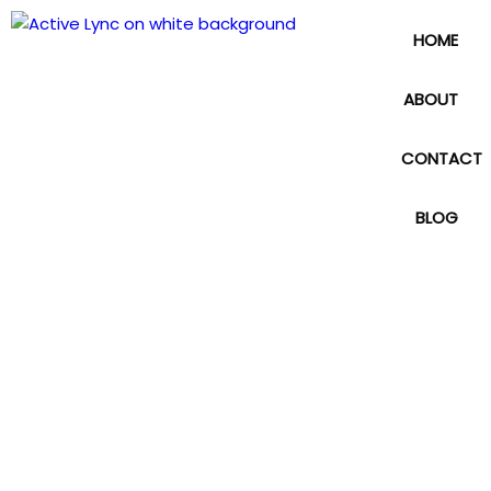
HOME
ABOUT
CONTACT
BLOG
Web Design