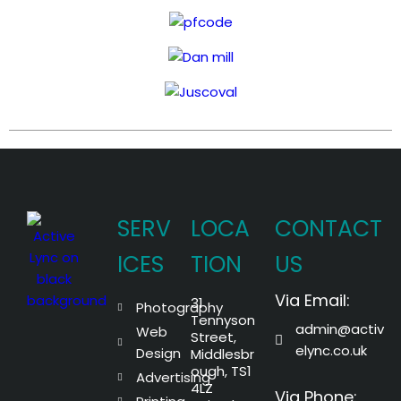
SERV
LOCA
CONTACT
ICES
TION
US
Via Email:
31
Photography
Tennyson
admin@activ
Web
Street,
elync.co.uk
Design
Middlesbr
ough, TS1
Advertising
4LZ
Via Phone: