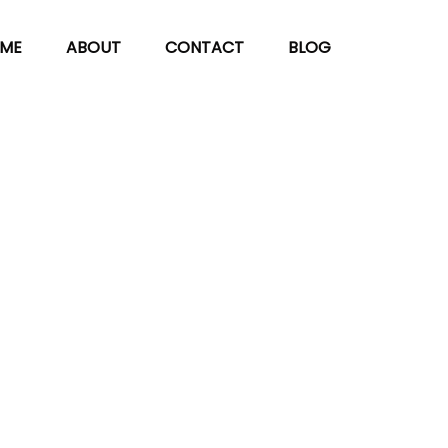
ME
ABOUT
CONTACT
BLOG