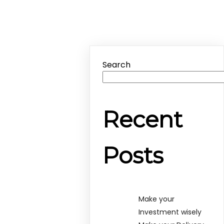
Search
Recent
Posts
Make your
Investment wisely