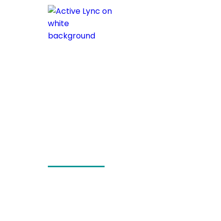
Header