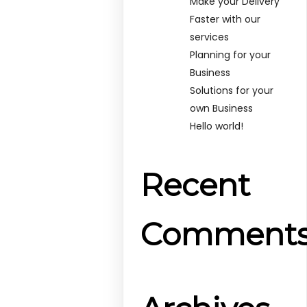
Make your Delivery
Faster with our
services
Planning for your
Business
Solutions for your
own Business
Hello world!
Recent
Comment